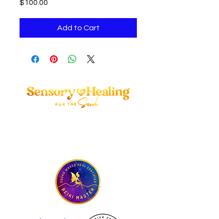
Price
$100.00
Add to Cart