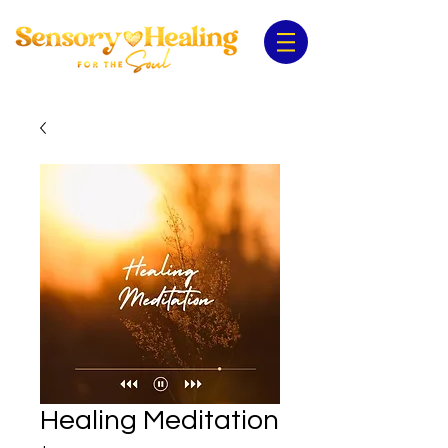
Healing Meditation