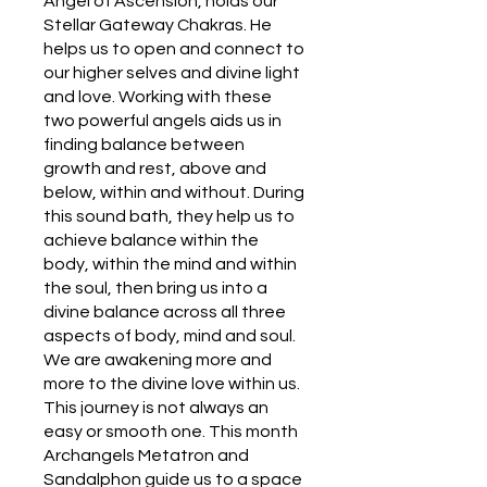
Angel of Ascension, holds our
Stellar Gateway Chakras. He
helps us to open and connect to
our higher selves and divine light
and love. Working with these
two powerful angels aids us in
finding balance between
growth and rest, above and
below, within and without. During
this sound bath, they help us to
achieve balance within the
body, within the mind and within
the soul, then bring us into a
divine balance across all three
aspects of body, mind and soul.
We are awakening more and
more to the divine love within us.
This journey is not always an
easy or smooth one. This month
Archangels Metatron and
Sandalphon guide us to a space