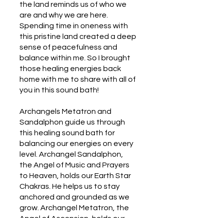
the land reminds us of who we
are and why we are here.
Spending time in oneness with
this pristine land created a deep
sense of peacefulness and
balance within me. So I brought
those healing energies back
home with me to share with all of
you in this sound bath!
Archangels Metatron and
Sandalphon guide us through
this healing sound bath for
balancing our energies on every
level. Archangel Sandalphon,
the Angel of Music and Prayers
to Heaven, holds our Earth Star
Chakras. He helps us to stay
anchored and grounded as we
grow. Archangel Metatron, the