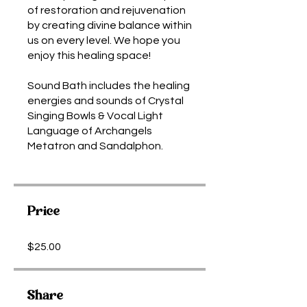
of restoration and rejuvenation
by creating divine balance within
us on every level. We hope you
enjoy this healing space!
Sound Bath includes the healing
energies and sounds of Crystal
Singing Bowls & Vocal Light
Language of Archangels
Metatron and Sandalphon.
Price
$25.00
Share