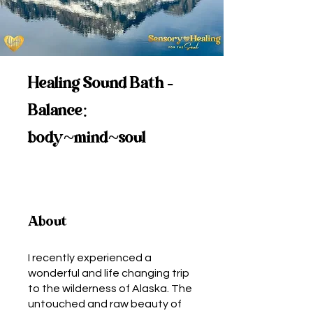
Healing Sound Bath -
Balance:
body~mind~soul
About
I recently experienced a
wonderful and life changing trip
to the wilderness of Alaska. The
untouched and raw beauty of