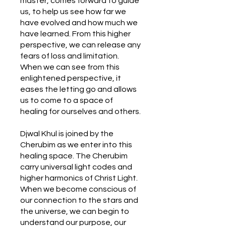
master, comes forward to guide
us, to help us see how far we
have evolved and how much we
have learned. From this higher
perspective, we can release any
fears of loss and limitation.
When we can see from this
enlightened perspective, it
eases the letting go and allows
us to come to a space of
healing for ourselves and others.
Djwal Khul is joined by the
Cherubim as we enter into this
healing space. The Cherubim
carry universal light codes and
higher harmonics of Christ Light.
When we become conscious of
our connection to the stars and
the universe, we can begin to
understand our purpose, our