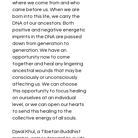
where we come from and who
came before us. When we are
born into this life, we carry the
DNA of our ancestors. Both
positive and negative energetic
imprints in the DNA are passed
down from generation to
generation. We have an
opportunity now to come
together and heal any lingering
ancestral wounds that may be
consciously or unconsciously
affecting us. We can choose
this opportunity to focus healing
on ourselves at an individual
level, or we can open our hearts
to send this healing to the
collective energy of all souls.
Djwal Khul, a Tibetan Buddhist