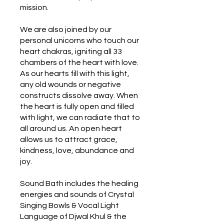
mission.
We are also joined by our
personal unicorns who touch our
heart chakras, igniting all 33
chambers of the heart with love.
As our hearts fill with this light,
any old wounds or negative
constructs dissolve away. When
the heart is fully open and filled
with light, we can radiate that to
all around us. An open heart
allows us to attract grace,
kindness, love, abundance and
joy.
Sound Bath includes the healing
energies and sounds of Crystal
Singing Bowls & Vocal Light
Language of Djwal Khul & the