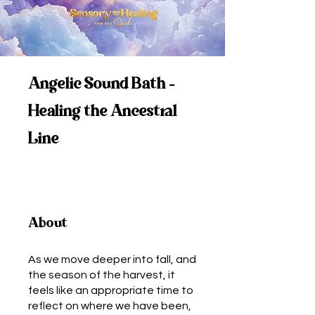
Angelic Sound Bath -
Healing the Ancestral
Line
About
As we move deeper into fall, and
the season of the harvest, it
feels like an appropriate time to
reflect on where we have been,