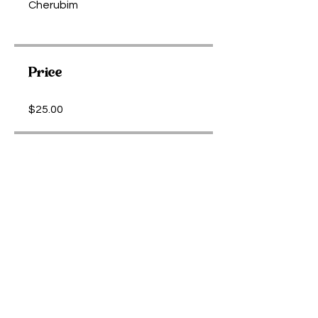
Cherubim
Price
$25.00
Share
Purchase Meditation