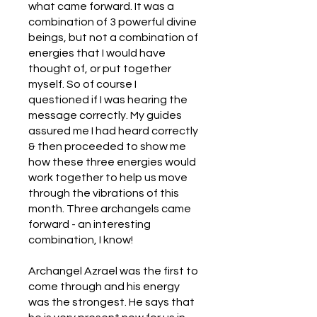
what came forward. It was a
combination of 3 powerful divine
beings, but not a combination of
energies that I would have
thought of, or put together
myself. So of course I
questioned if I was hearing the
message correctly. My guides
assured me I had heard correctly
& then proceeded to show me
how these three energies would
work together to help us move
through the vibrations of this
month. Three archangels came
forward - an interesting
combination, I know!
Archangel Azrael was the first to
come through and his energy
was the strongest. He says that