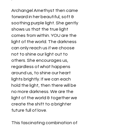
Archangel Amethyst then came
forward in her beautiful, soft &
soothing purple light. She gently
shows us that the true light
comes from within. YOU are the
light of the world. The darkness
can only reach us if we choose
not to shine our light out to
others. She encourages us,
regardless of what happens
around us, to shine our heart
lights brightly. If we can each
hold the light, then there will be
no more darkness. We are the
light of the world & together we
create the shift to a brighter
future full of love.
This fascinating combination of