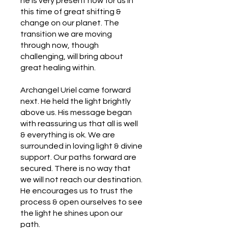
he is very present now for us in
this time of great shifting &
change on our planet. The
transition we are moving
through now, though
challenging, will bring about
great healing within.
Archangel Uriel came forward
next. He held the light brightly
above us. His message began
with reassuring us that all is well
& everything is ok. We are
surrounded in loving light & divine
support. Our paths forward are
secured. There is no way that
we will not reach our destination.
He encourages us to trust the
process & open ourselves to see
the light he shines upon our
path.