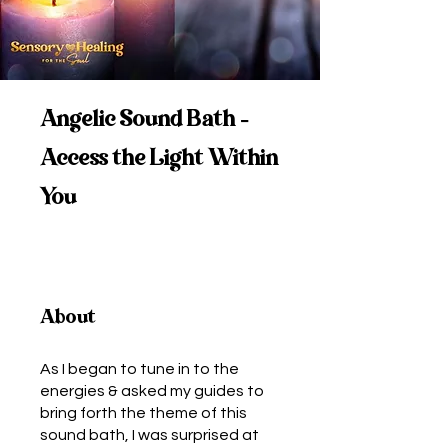
Angelic Sound Bath -
Access the Light Within
You
About
As I began to tune in to the
energies & asked my guides to
bring forth the theme of this
sound bath, I was surprised at