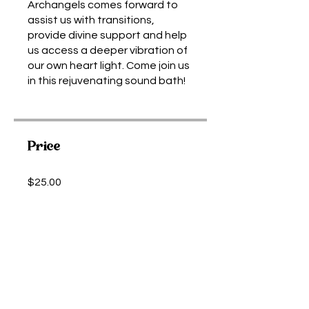
Archangels comes forward to
assist us with transitions,
provide divine support and help
us access a deeper vibration of
our own heart light. Come join us
in this rejuvenating sound bath!
Price
$25.00
Share