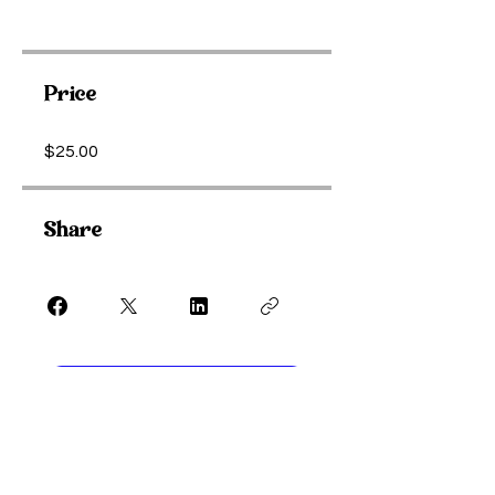
Price
$25.00
Share
Purchase Meditation