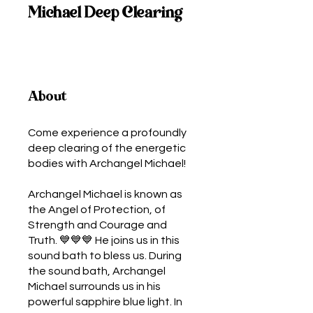
Michael Deep Clearing
About
Come experience a profoundly
deep clearing of the energetic
bodies with Archangel Michael!
Archangel Michael is known as
the Angel of Protection, of
Strength and Courage and
Truth. 💙💙💙 He joins us in this
sound bath to bless us. During
the sound bath, Archangel
Michael surrounds us in his
powerful sapphire blue light. In