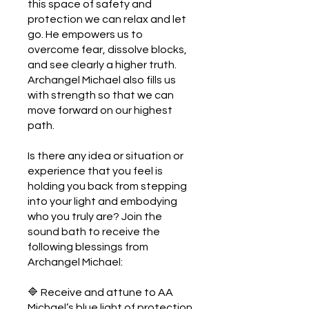
this space of safety and
protection we can relax and let
go. He empowers us to
overcome fear, dissolve blocks,
and see clearly a higher truth.
Archangel Michael also fills us
with strength so that we can
move forward on our highest
path.
Is there any idea or situation or
experience that you feel is
holding you back from stepping
into your light and embodying
who you truly are? Join the
sound bath to receive the
following blessings from
Archangel Michael:
🔷 Receive and attune to AA
Michael’s blue light of protection