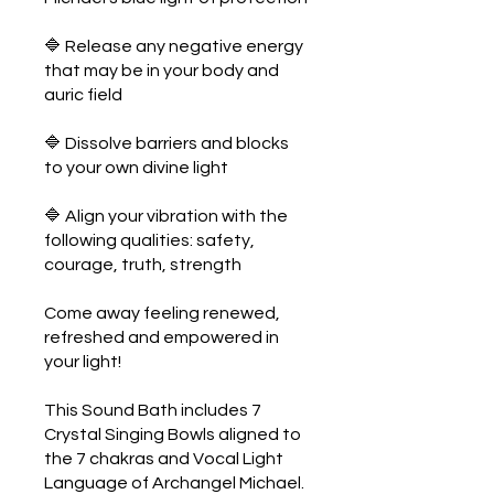
🔷 Release any negative energy
that may be in your body and
auric field
🔷 Dissolve barriers and blocks
to your own divine light
🔷 Align your vibration with the
following qualities: safety,
courage, truth, strength
Come away feeling renewed,
refreshed and empowered in
your light!
This Sound Bath includes 7
Crystal Singing Bowls aligned to
the 7 chakras and Vocal Light