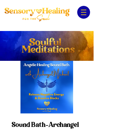
Sound Bath-Archangel